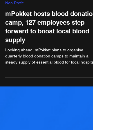
Aug 13, 2024
2 min read
Non Profit
mPokket hosts blood donation
camp, 127 employees step
forward to boost local blood
supply
Looking ahead, mPokket plans to organise
quarterly blood donation camps to maintain a
steady supply of essential blood for local hospitals.