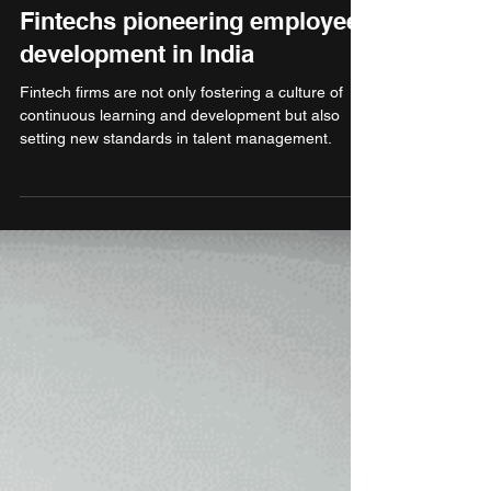
Aug 29, 2024
3 min read
Finance & Banking
Fintechs pioneering employee
development in India
Fintech firms are not only fostering a culture of
continuous learning and development but also
setting new standards in talent management.