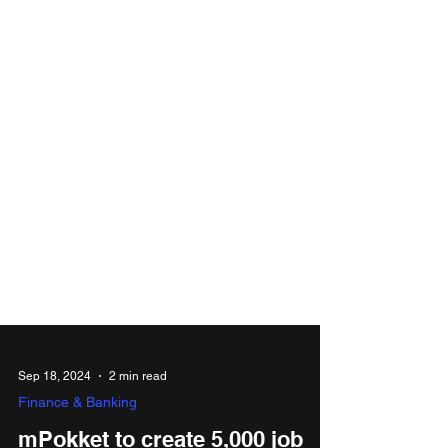
Sep 18, 2024
2 min read
Finance & Banking