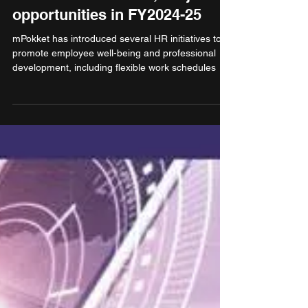
mPokket to create 5,000 job
opportunities in FY2024-25
mPokket has introduced several HR initiatives to
promote employee well-being and professional
development, including flexible work schedules