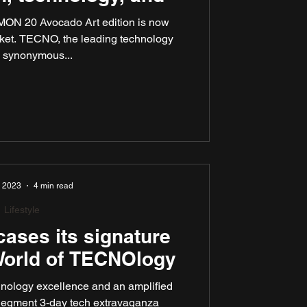
MON 20 Avocado Art edition is now
rket. TECNO, the leading technology
 synonymous...
, 2023
4 min read
Lifestyle
ses its signature
 World of TECNOlogy
hnology excellence and an amplified
Segment 3-day tech extravaganza