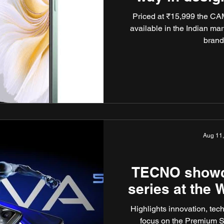
Priced at ₹15,999 the CA
available in the Indian ma
brand
Aug 11
TECNO showca
series at the
Highlights innovation, tec
focus on the Premium 