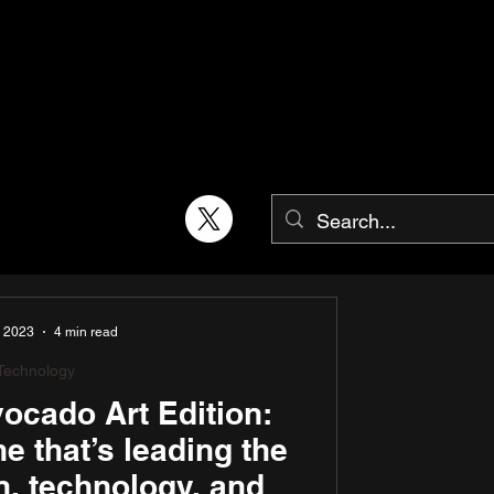
, 2023
4 min read
Technology
cado Art Edition:
 that’s leading the
n, technology, and