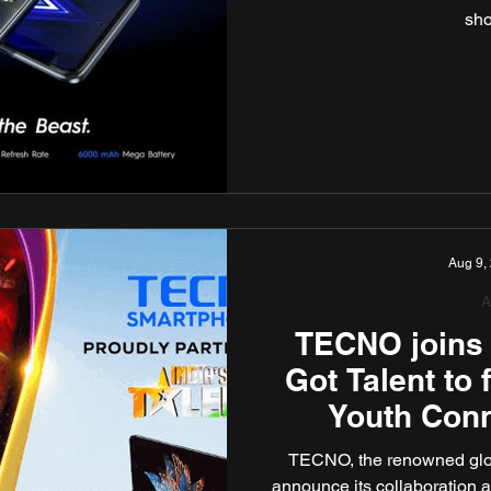
sho
Aug 9,
A
TECNO joins 
Got Talent to 
Youth Con
TECNO, the renowned glob
announce its collaboration as