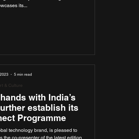
wcases its...
 2023
5 min read
rt & Culture
hands with India’s
further establish its
nect Programme
al technology brand, is pleased to
 the co-presenter of the latest edition