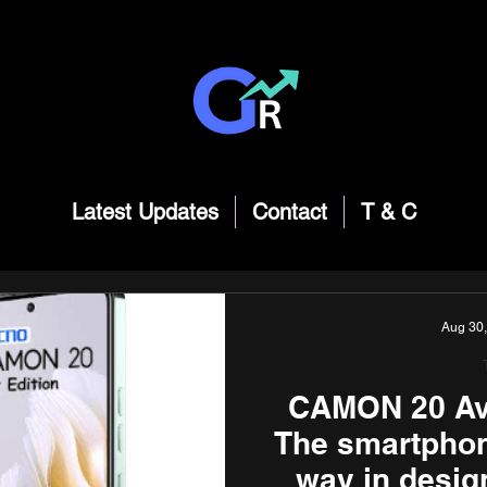
Latest Updates
Contact
T & C
Aug 30
CAMON 20 Avo
The smartphone
way in desig