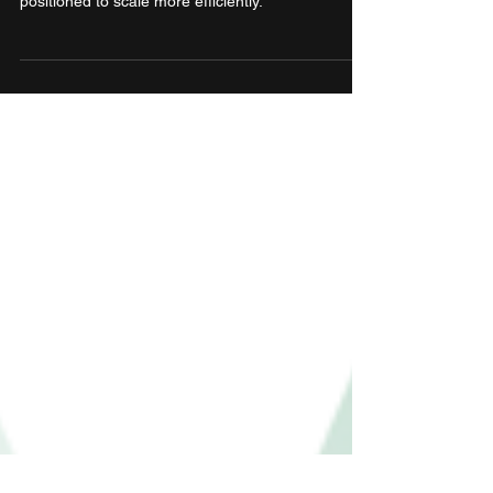
With this acquisition, Moneyview strengthens its
play in the personal finance space and Jify is now
positioned to scale more efficiently.