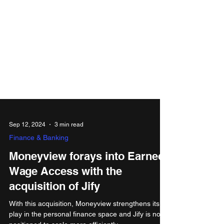
Sep 12, 2024
3 min read
Finance & Banking
Moneyview forays into Earned
Wage Access with the
acquisition of Jify