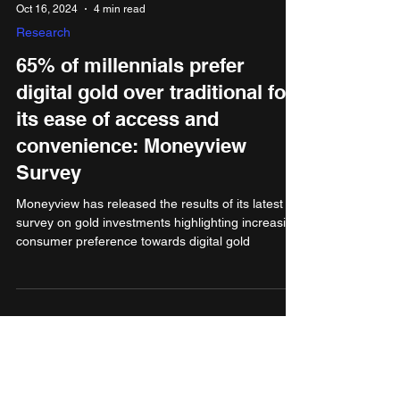
Oct 16, 2024
4 min read
Research
65% of millennials prefer
digital gold over traditional for
its ease of access and
convenience: Moneyview
Survey
Moneyview has released the results of its latest
survey on gold investments highlighting increasing
consumer preference towards digital gold