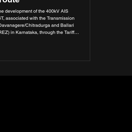
the development of the 400kV AIS
, associated with the Transmission
 Davanagere/Chitradurga and Ballari
) in Karnataka, through the Tariff-
(TBCB) route. Power Grid Corporation
 awarded the contract, underlining
ution capabilities in India’s critical
infrastructure projects.