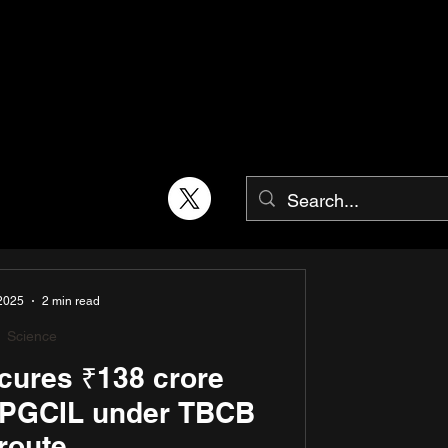
 2025
2 min read
Science
ures ₹138 crore
m PGCIL under TBCB
route