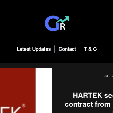
Latest Updates
Contact
T & C
Jul 2,
HARTEK sec
contract fro