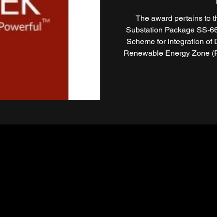
The award pertains to 
Substation Package SS-66T
Scheme for integration of
Renewable Energy Zone (REZ
Based Competitive Bidding 
of India Ltd. (POWERGRID)
Hartek’s leadership and exec
transmission 