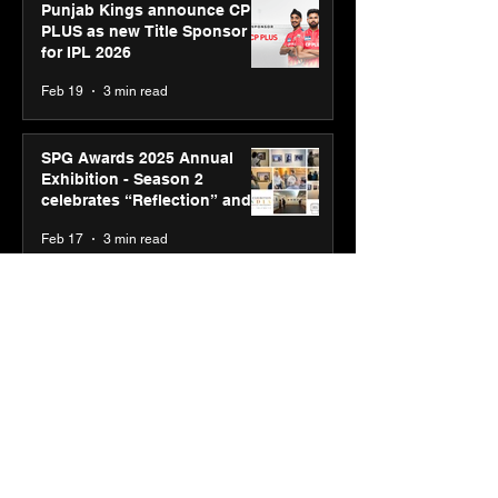
Punjab Kings announce CP
PLUS as new Title Sponsor
for IPL 2026
Feb 19
3 min read
SPG Awards 2025 Annual
Exhibition - Season 2
celebrates “Reflection” and
strengthens SPG’s global
Feb 17
3 min read
presence
ASICS powers India’s runners
at Cognizant New Delhi
Marathon 2026 with GEL-
CUMULUS™ 28
Feb 10
3 min read
ASICS onboards Shivam
Dube and Varun Chakravarthy
to launch its “Move your