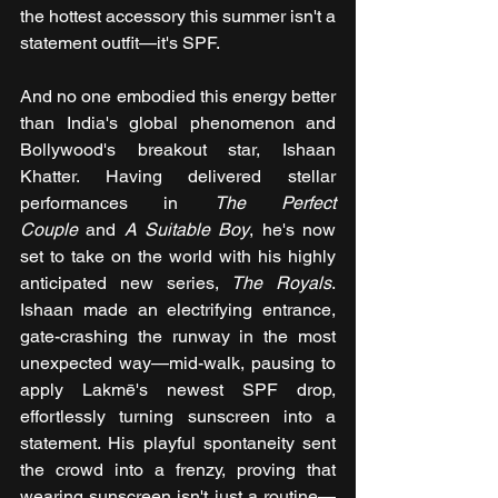
the hottest accessory this summer isn't a 
statement outfit—it's SPF.
And no one embodied this energy better 
than India's global phenomenon and 
Bollywood's breakout star, Ishaan 
Khatter. Having delivered stellar 
performances in 
The Perfect 
Couple
 and 
A Suitable Boy
, he's now 
set to take on the world with his highly 
anticipated new series, 
The Royals
. 
Ishaan made an electrifying entrance, 
gate-crashing the runway in the most 
unexpected way—mid-walk, pausing to 
apply Lakmē's newest SPF drop, 
effortlessly turning sunscreen into a 
statement. His playful spontaneity sent 
the crowd into a frenzy, proving that 
wearing sunscreen isn't just a routine—