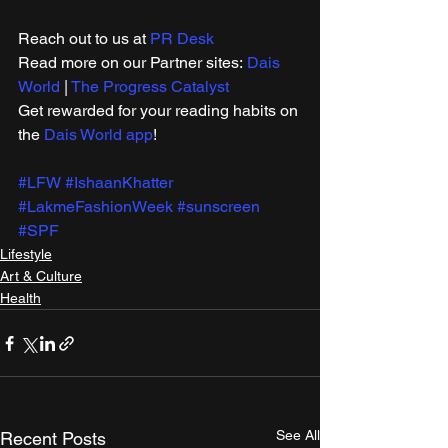
Reach out to us at 
PR Desk
Read more on our ​Partner sites: 
Dais 
World
 | 
The Progress Catalyst
Get rewarded for your reading habits on 
the 
Dais World app
!
#LFW
#IshaanKhatter
#LakmeFashionWeek
#sunscreen
#SPF
Lifestyle
Art & Culture
Health
See All
Recent Posts