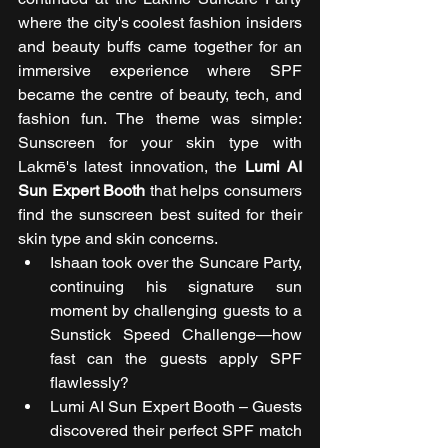
where the city's coolest fashion insiders 
and beauty buffs came together for an 
immersive experience where SPF 
became the centre of beauty, tech, and 
fashion fun. The theme was simple: 
Sunscreen for your skin type with 
Lakmē's latest innovation, the
 Lumi AI 
Sun Expert Booth
 that helps consumers 
find the sunscreen best suited for their 
skin type and skin concerns.
Ishaan took over the Suncare Party, 
continuing his signature sun 
moment by challenging guests to a 
Sunstick Speed Challenge—how 
fast can the guests apply SPF 
flawlessly?
Lumi AI Sun Expert Booth – Guests 
discovered their perfect SPF match 