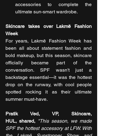
accessories to complete the 
ultimate sun-smart wardrobe.
Skincare takes over Lakmē Fashion 
Week
For years, Lakmē Fashion Week has 
been all about statement fashion and 
bold makeup, but this season, skincare 
officially became part of the 
conversation. SPF wasn't just a 
backstage essential—it was the hottest 
drop on the runway, with cool people 
spotted rocking it as their ultimate 
summer must-have.
Pratik Ved, VP, Skincare, 
HUL, shared, 
"This season, we made 
SPF the hottest accessory at LFW. With 
the Lakmē Sunstopper Show and 