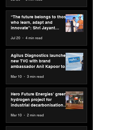
SPG Awards 2025
ASICS powers I
Annual Exhibition -
runners at Cog
“The future belongs to those
Season 2 celebrates
New Delhi Mara
who learn, adapt and
“Reflection” and
2026 with GEL-
innovate”: Shri Jayant
strengthens SPG’s
CUMULUS™ 28
Chaudhary, MSDE, at World
Jul 20
4 min read
global presence
Youth Skills Day 2026
Agilus Diagnostics launches
new TVC with brand
ambassador Anil Kapoor to
reinforce transition from SRL
Mar 10
3 min read
Diagnostics
Hero Future Energies’ green
hydrogen project for
industrial decarbonisation
recognised at Aegis Graham
Mar 10
2 min read
Bell Awards