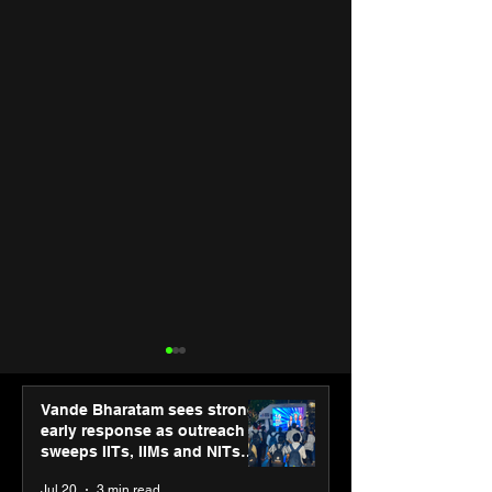
Vande Bharatam sees strong
early response as outreach
sweeps IITs, IIMs and NITs
across India
Jul 20
3 min read