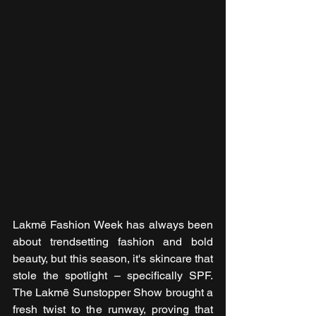
Lakmē Fashion Week has always been 
about trendsetting fashion and bold 
beauty, but this season, it's skincare that 
stole the spotlight – specifically SPF. 
The Lakmē Sunstopper Show brought a 
fresh twist to the runway, proving that 