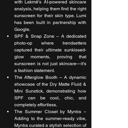
with Lakmē's AI-powered skincare 
analysis, helping them find the right 
sunscreen for their skin type. Lumi 
has been built in partnership with 
Google.
SPF & Snap Zone – A dedicated 
photo-op where trendsetters 
captured their ultimate sunkissed-
glow moments, proving that 
sunscreen is not just skincare—it's 
a fashion statement.
The Afterglow Booth – A dynamic 
showcase of the Dry Matte Fluid & 
Mini Sunstick, demonstrating how 
SPF can be cool, chic, and 
completely effortless.
The Summer Closet by Myntra – 
Adding to the summer-ready vibe, 
Myntra curated a stylish selection of 