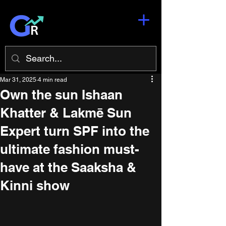
Mar 31, 2025
4 min read
Own the sun Ishaan
Khatter & Lakmē Sun
Expert turn SPF into the
ultimate fashion must-
have at the Saaksha &
Kinni show