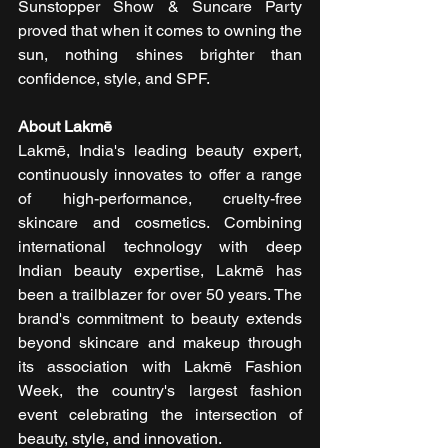
Sunstopper Show & Suncare Party 
proved that when it comes to owning the 
sun, nothing shines brighter than 
confidence, style, and SPF.
About Lakmē
Lakmē, India's leading beauty expert, 
continuously innovates to offer a range 
of high-performance, cruelty-free 
skincare and cosmetics. Combining 
international technology with deep 
Indian beauty expertise, Lakmē has 
been a trailblazer for over 50 years. The 
brand's commitment to beauty extends 
beyond skincare and makeup through 
its association with Lakmē Fashion 
Week, the country's largest fashion 
event celebrating the intersection of 
beauty, style, and innovation.