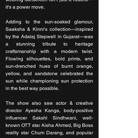
it's a power move.
Adding to the sun-soaked glamour, 
Saaksha & Kinni's collection—inspired 
by the Adalaj Stepwell in Gujarat—was 
a stunning tribute to heritage 
craftsmanship with a modern twist. 
Flowing silhouettes, bold prints, and 
sun-drenched hues of burnt orange, 
yellow, and sandstone celebrated the 
sun while championing sun protection 
in the best way possible.
The show also saw actor & creative 
director Ayesha Kanga, body-positive 
influencer Sakshi Sindhwani, well-
known OTT star Aisha Ahmed, Big Boss 
reality star Chum Darang, and popular 