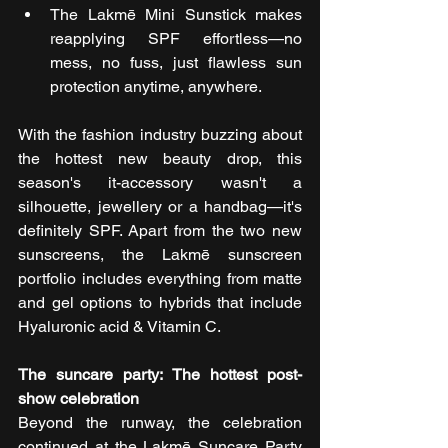
The Lakmē Mini Sunstick makes 
reapplying SPF effortless—no 
mess, no fuss, just flawless sun 
protection anytime, anywhere.
With the fashion industry buzzing about 
the hottest new beauty drop, this 
season's it-accessory wasn't a 
silhouette, jewellery or a handbag—it's 
definitely SPF. Apart from the two new 
sunscreens, the Lakmē sunscreen 
portfolio includes everything from matte 
and gel options to hybrids that include 
Hyaluronic acid & Vitamin C.
The suncare party: The hottest post-
show celebration
Beyond the runway, the celebration 
continued at the Lakmē Suncare Party 