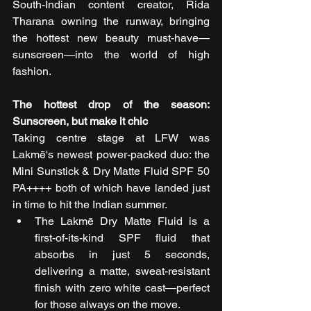
South-Indian content creator, Rida 
Tharana owning the runway, bringing 
the hottest new beauty must-have—
sunscreen—into the world of high 
fashion.
The hottest drop of the season: 
Sunscreen, but make it chic
Taking centre stage at LFW was 
Lakmē's newest power-packed duo: the 
Mini Sunstick & Dry Matte Fluid SPF 50 
PA++++ both of which have landed just 
in time to hit the Indian summer.
The Lakmē Dry Matte Fluid is a 
first-of-its-kind SPF fluid that 
absorbs in just 5 seconds, 
delivering a matte, sweat-resistant 
finish with zero white cast—perfect 
for those always on the move.