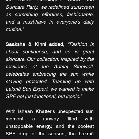
Suncare Party, we redefined sunscreen 
as something effortless, fashionable, 
and a must-have in everyone's daily 
routine."
Saaksha & Kinni added, 
"Fashion is 
about confidence, and so is great 
skincare. Our collection, inspired by the 
resilience of the Adalaj Stepwell, 
celebrates embracing the sun while 
staying protected. Teaming up with 
Lakmē Sun Expert, we wanted to make 
SPF not just functional, but iconic."
With Ishaan Khatter's unexpected sun 
moment, a runway filled with 
unstoppable energy, and the coolest 
SPF drop of the season, the Lakmē 