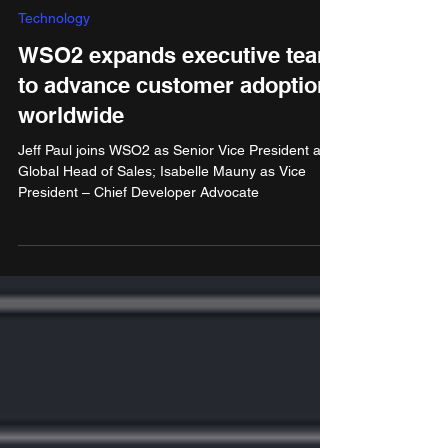
Dec 4, 2024
3 min read
Technology
WSO2 expands executive team
to advance customer adoption
worldwide
Jeff Paul joins WSO2 as Senior Vice President and
Global Head of Sales; Isabelle Mauny as Vice
President – Chief Developer Advocate