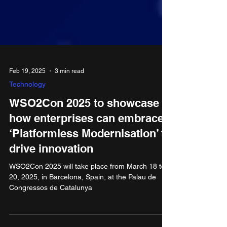
Feb 19, 2025
3 min read
Technology
​​WSO2Con 2025 to showcase
how enterprises can embrace
‘Platformless Modernisation’ to
drive innovation
​​WSO2Con 2025 will take place from March 18 to
20, 2025, in Barcelona, Spain, at the Palau de
Congressos de Catalunya