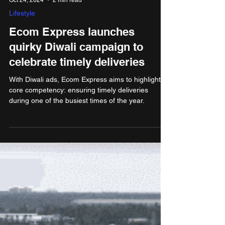
Oct 24, 2024
2 min read
Lifestyle
Ecom Express launches
quirky Diwali campaign to
celebrate timely deliveries
With Diwali ads, Ecom Express aims to highlight its
core competency: ensuring timely deliveries
during one of the busiest times of the year.