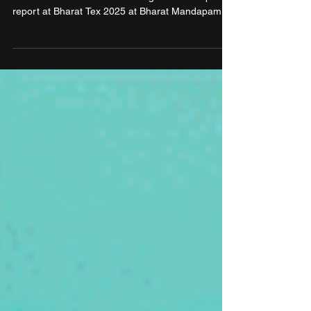
Primus Partners and the Government of
Maharashtra released the thought leadership
report at Bharat Tex 2025 at Bharat Mandapam,
New Delhi