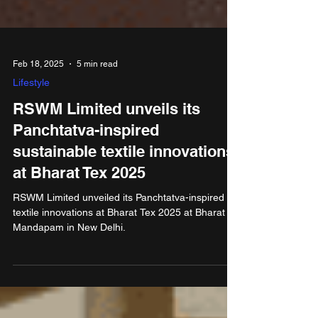
Feb 18, 2025
5 min read
Lifestyle
RSWM Limited unveils its
Panchtatva-inspired
sustainable textile innovations
at Bharat Tex 2025
RSWM Limited unveiled its Panchtatva-inspired
textile innovations at Bharat Tex 2025 at Bharat
Mandapam in New Delhi.