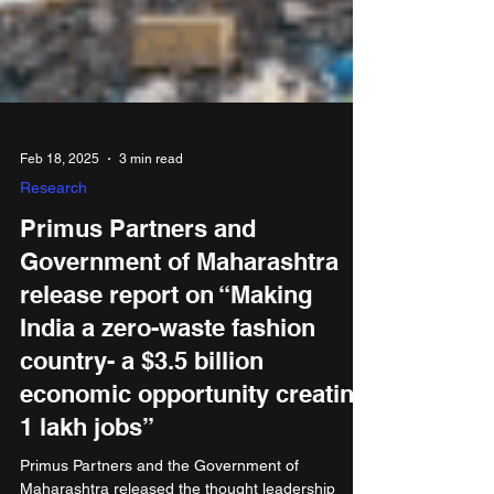
Feb 18, 2025
3 min read
Research
Primus Partners and
Government of Maharashtra
release report on “Making
India a zero-waste fashion
country- a $3.5 billion
economic opportunity creating
1 lakh jobs”