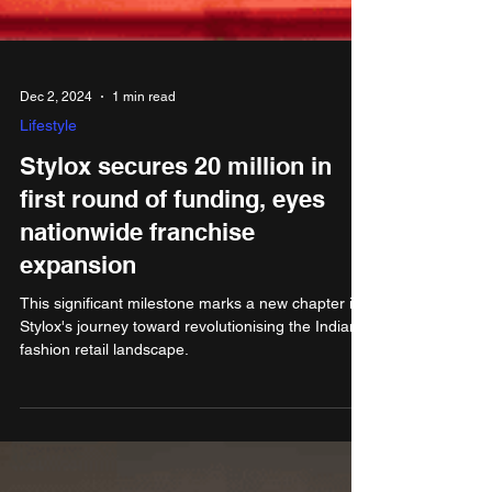
Dec 2, 2024
1 min read
Lifestyle
Stylox secures 20 million in
first round of funding, eyes
nationwide franchise
expansion
This significant milestone marks a new chapter in
Stylox's journey toward revolutionising the Indian
fashion retail landscape.