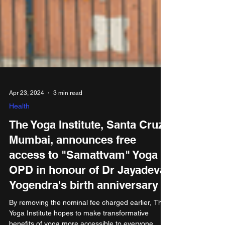
Apr 23, 2024
3 min read
Health
The Yoga Institute, Santa Cruz,
Mumbai, announces free
access to "Samattvam" Yoga
OPD in honour of Dr Jayadeva
Yogendra's birth anniversary
By removing the nominal fee charged earlier, The