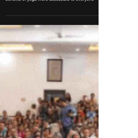
Yoga Institute hopes to make transformative
benefits of yoga more accessible to everyone