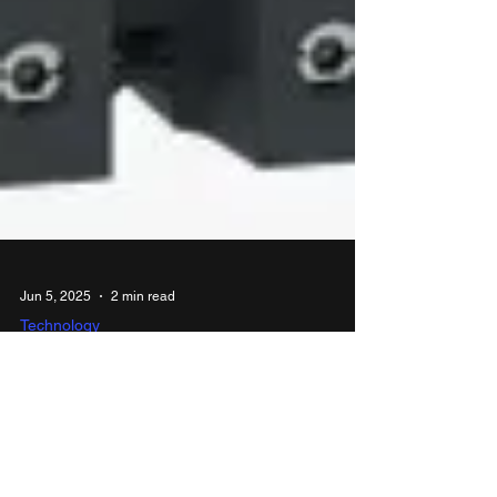
Jun 5, 2025
2 min read
Technology
Schneider Electric expands
motor control portfolio with
launch of TeSys Deca