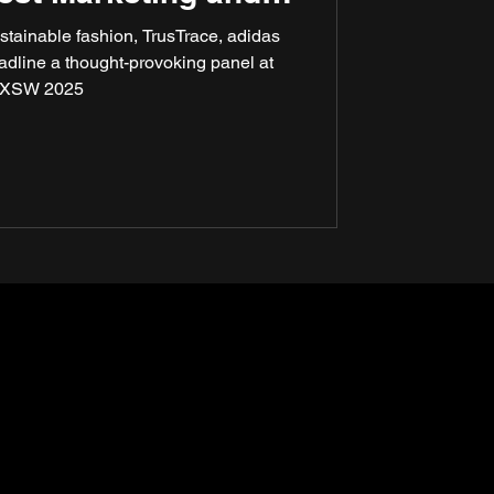
ty at SXSW 2025
stainable fashion, TrusTrace, adidas
eadline a thought-provoking panel at
XSW 2025