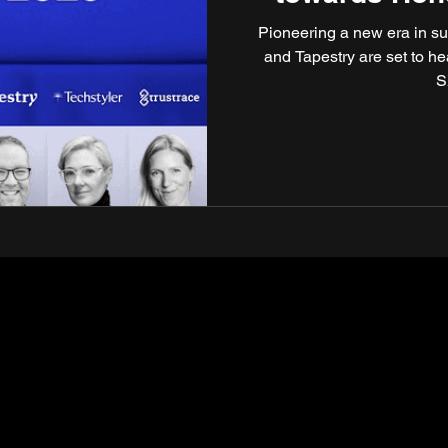
Circulari
Pioneering a new era in su
and Tapestry are set to h
S