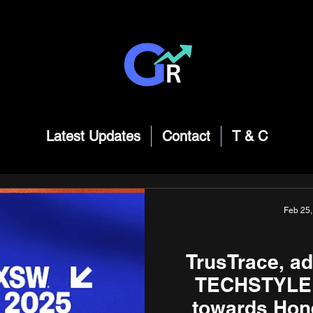
Latest Updates
Contact
T & C
Feb 25
TrusTrace, ad
TECHSTYLER
towards Hon