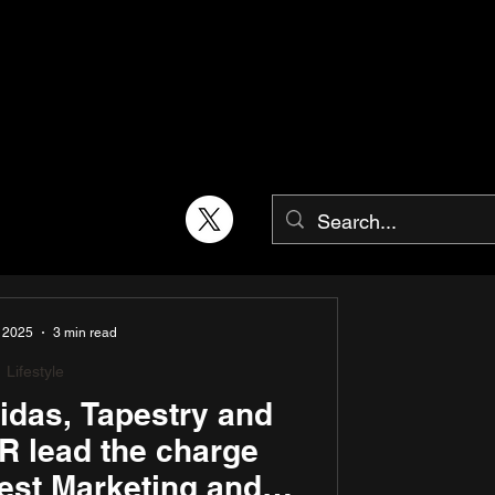
, 2025
3 min read
Lifestyle
idas, Tapestry and
 lead the charge
est Marketing and