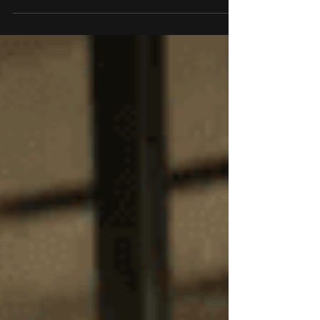
looking for a dependable, high-performance tablet
that excels in work, entertainment, and creative
pursuits. Whether you're working, streaming,
creating, or managing your family’s digital space,
the T21 offers everything you’d expect—and then
some. Its sleek design, robust features, and
exclusive availability make it the ideal choice for
tech enthusiasts and everyday users alik