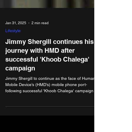
Jan 31, 2025
2 min read
Lifestyle
Jimmy Shergill continues his
journey with HMD after
successful 'Khoob Chalega'
campaign
Jimmy Shergill to continue as the face of Human
Mobile Device’s (HMD’s) mobile phone port-
following successful 'Khoob Chalega' campaign