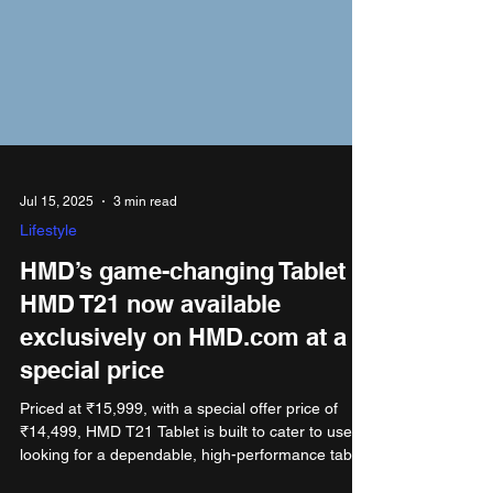
Jul 15, 2025
3 min read
Lifestyle
HMD’s game-changing Tablet
HMD T21 now available
exclusively on HMD.com at a
special price
Priced at ₹15,999, with a special offer price of
₹14,499, HMD T21 Tablet is built to cater to users